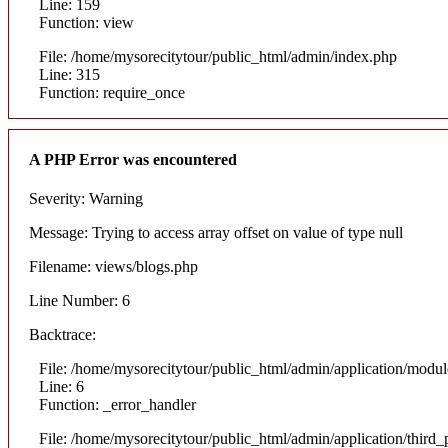
Line: 159
Function: view
File: /home/mysorecitytour/public_html/admin/index.php
Line: 315
Function: require_once
A PHP Error was encountered
Severity: Warning
Message: Trying to access array offset on value of type null
Filename: views/blogs.php
Line Number: 6
Backtrace:
File: /home/mysorecitytour/public_html/admin/application/modul
Line: 6
Function: _error_handler
File: /home/mysorecitytour/public_html/admin/application/thir