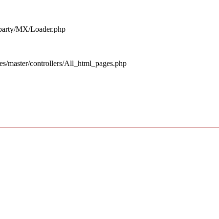
d_party/MX/Loader.php
es/master/controllers/All_html_pages.php