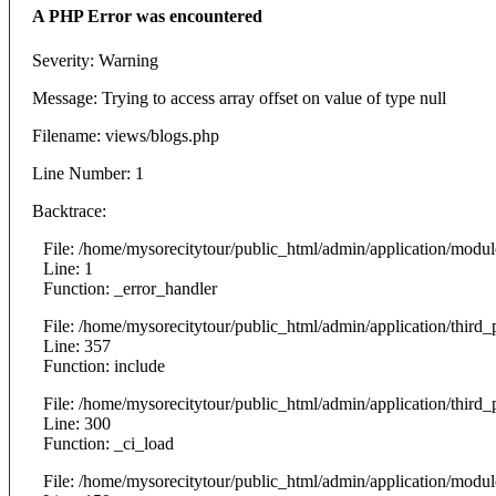
A PHP Error was encountered
Severity: Warning
Message: Trying to access array offset on value of type null
Filename: views/blogs.php
Line Number: 1
Backtrace:
File: /home/mysorecitytour/public_html/admin/application/modul
Line: 1
Function: _error_handler
File: /home/mysorecitytour/public_html/admin/application/thir
Line: 357
Function: include
File: /home/mysorecitytour/public_html/admin/application/thir
Line: 300
Function: _ci_load
File: /home/mysorecitytour/public_html/admin/application/modul