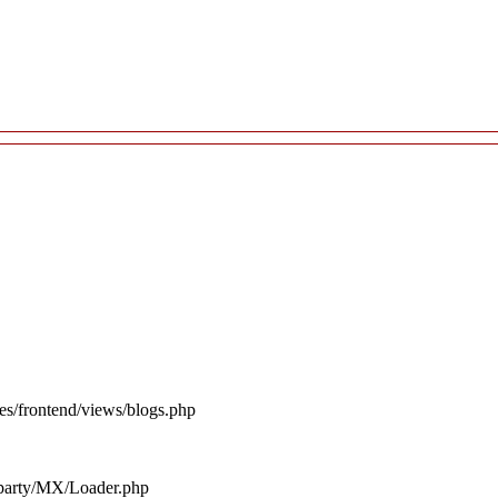
es/frontend/views/blogs.php
d_party/MX/Loader.php