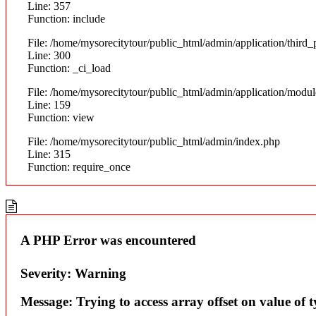
Line: 357
Function: include
File: /home/mysorecitytour/public_html/admin/application/thir
Line: 300
Function: _ci_load
File: /home/mysorecitytour/public_html/admin/application/modul
Line: 159
Function: view
File: /home/mysorecitytour/public_html/admin/index.php
Line: 315
Function: require_once
A PHP Error was encountered
Severity: Warning
Message: Trying to access array offset on value of t