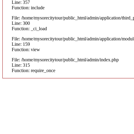
Line: 357
Function: include
File: /home/mysorecitytour/public_html/admin/application/thir
Line: 300
Function: _ci_load
File: /home/mysorecitytour/public_html/admin/application/modul
Line: 159
Function: view
File: /home/mysorecitytour/public_html/admin/index.php
Line: 315
Function: require_once