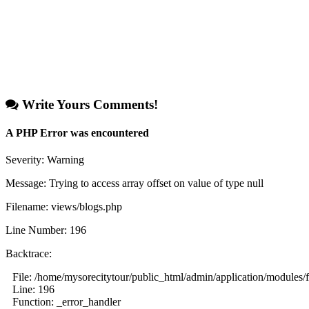
Write Yours Comments!
A PHP Error was encountered
Severity: Warning
Message: Trying to access array offset on value of type null
Filename: views/blogs.php
Line Number: 196
Backtrace:
File: /home/mysorecitytour/public_html/admin/application/modules/
Line: 196
Function: _error_handler