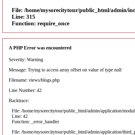
File: /home/mysorecitytour/public_html/admin/in
Line: 315
Function: require_once
A PHP Error was encountered
Severity: Warning
Message: Trying to access array offset on value of type null
Filename: views/blogs.php
Line Number: 42
Backtrace:
File: /home/mysorecitytour/public_html/admin/application/modul
Line: 42
Function: _error_handler
File: /home/mysorecitytour/public_html/admin/application/thir