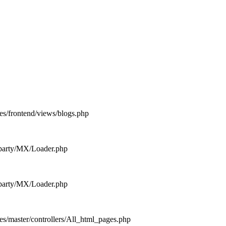
es/frontend/views/blogs.php
d_party/MX/Loader.php
d_party/MX/Loader.php
es/master/controllers/All_html_pages.php