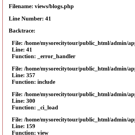
Filename: views/blogs.php
Line Number: 41
Backtrace:
File: /home/mysorecitytour/public_html/admin/ap
Line: 41
Function: _error_handler
File: /home/mysorecitytour/public_html/admin/a
Line: 357
Function: include
File: /home/mysorecitytour/public_html/admin/a
Line: 300
Function: _ci_load
File: /home/mysorecitytour/public_html/admin/ap
Line: 159
Function: view