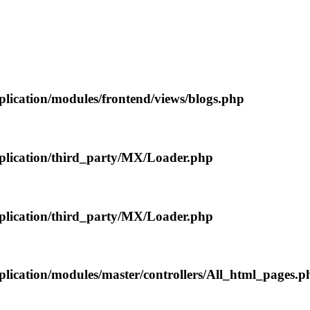
plication/modules/frontend/views/blogs.php
pplication/third_party/MX/Loader.php
pplication/third_party/MX/Loader.php
plication/modules/master/controllers/All_html_pages.p