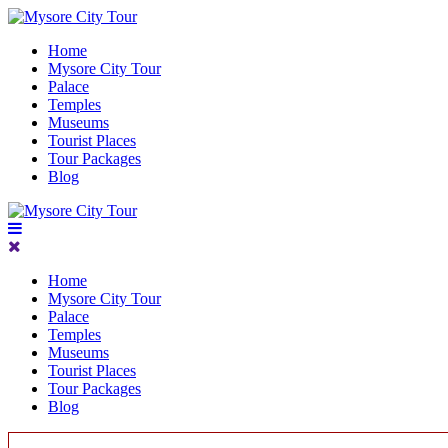
Home
Mysore City Tour
Palace
Temples
Museums
Tourist Places
Tour Packages
Blog
Home
Mysore City Tour
Palace
Temples
Museums
Tourist Places
Tour Packages
Blog