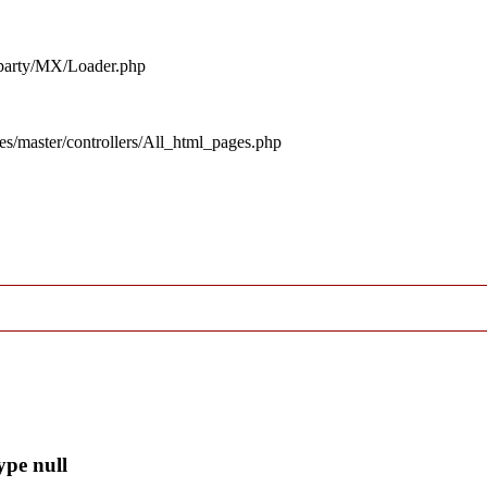
d_party/MX/Loader.php
es/master/controllers/All_html_pages.php
ype null