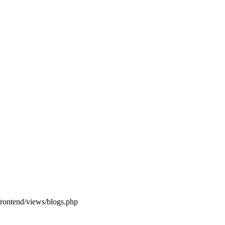
frontend/views/blogs.php