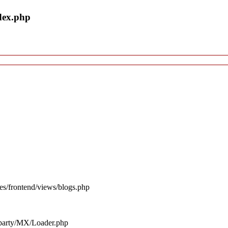
dex.php
es/frontend/views/blogs.php
d_party/MX/Loader.php