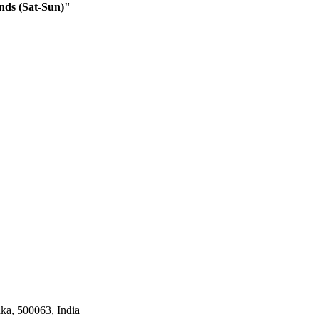
nds (Sat-Sun)"
ka, 500063, India