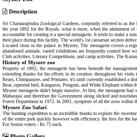
Description
Sri Chamarajendra Zoological Gardens, conjointly referred to as the M
the year 1892 for the Royals. what is more, when the attainment of
accountable for creating it a special menagerie. It tends to make a natur
their place during this facility. The world's 1st caesarian section del
Located close to the palace in Mysore, The menagerie covers a region
abandoned animals. varied exhibitions are frequently control here wi
Club activities, Literary Competitions, and camp activities. The Karan
History of Mysore zoo
Property of 1892, the menagerie has been beneath the managemen
extending thanks for his efforts in its creation. throughout his visi
Bears, Chimpanzee, and Primates. it's until currently established a d
Bear, raptorial bird, Kangaroo, Penguin, and White Elephant within th
Mysore menagerie didn't begin massive. At first, the menagerie had so
Maharajas and therefore the Government along slicked and nourishe
Forest Department in 1972. In 2001, symptom of all the zoos within t
Mysore Zoo Safari
The hunting expedition is an incredible thanks to explore the sweetne
of the entire park quickly however with efficiency. the fees for the 
For Senior voters - Rs 75 each.
Photo Gallery