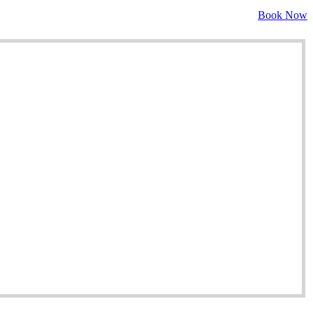
Book Now