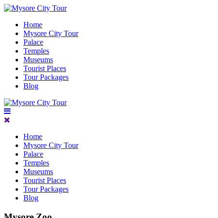
Home
Mysore City Tour
Palace
Temples
Museums
Tourist Places
Tour Packages
Blog
Home
Mysore City Tour
Palace
Temples
Museums
Tourist Places
Tour Packages
Blog
Mysore Zoo