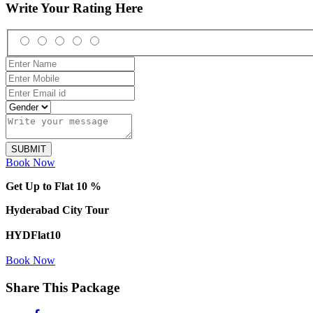
Write Your Rating Here
Book Now
Get Up to Flat 10 %
Hyderabad City Tour
HYDFlat10
Book Now
Share This Package