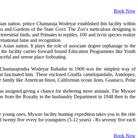
Book Now
sian nation. prince Chamaraja Wodeyar established this facility within
ks and Gardens of the State Govt. The Zoo's meticulous designing is
errestrial birds, and Primates to reptiles, 100 and lxviii species realize
ternational fame and recognition.
 Asian nation. It plays the role of associate degree orphanage to the
s, the facility carries forward bound Education Programmes like Youth
aceful and serene place forboating.
i Chamarajendra Wodeyar Bahadur in 1909 was the simplest way of
that fascinated him. These enclosed Giraffa camelopardalis, Antelopes,
he family like American bison, Californian ocean lions, Guanaco, Polar
d was assigned giving a chance for sheltering more animals. The Mysore
n from the Royalty to the husbandry Department in 1948 then to the
e young ones, Mysore facility hunting expedition takes you to the ride
d twenty five every for youngsters (5-12 years) - Rs seventy five each
Book Now