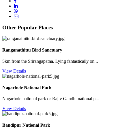
Other Popular Places
Ranganathittu Bird Sanctuary
5km from the Srirangapatna. Lying fantastically on...
View Details
Nagarhole National Park
Nagarhole national park or Rajiv Gandhi national p...
View Details
Bandipur National Park