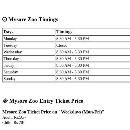
Mysore Zoo Timings
Days
Timings
Monday
8.30 AM - 5.30 PM
Tuesday
Closed
Wednesday
8.30 AM - 5.30 PM
Thursday
8.30 AM - 5.30 PM
Friday
8.30 AM - 5.30 PM
Saturday
8.30 AM - 5.30 PM
Sunday
8.30 AM - 5.30 PM
Mysore Zoo Entry Ticket Price
Mysore Zoo Ticket Price on "Weekdays (Mon-Fri)"
Adult: Rs.50/-
Child: Rs.20/-