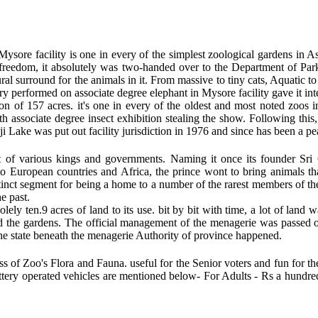
ysore facility is one in every of the simplest zoological gardens in A
 freedom, it absolutely was two-handed over to the Department of Par
al surround for the animals in it. From massive to tiny cats, Aquatic to t
ivery performed on associate degree elephant in Mysore facility gave it in
 of 157 acres. it's one in every of the oldest and most noted zoos in
th associate degree insect exhibition stealing the show. Following thi
ji Lake was put out facility jurisdiction in 1976 and since has been a pe
t of various kings and governments. Naming it once its founder Sr
ts to European countries and Africa, the prince wont to bring animals 
istinct segment for being a home to a number of the rarest members of t
e past.
lely ten.9 acres of land to its use. bit by bit with time, a lot of lan
d the gardens. The official management of the menagerie was passed o
he state beneath the menagerie Authority of province happened.
ss of Zoo's Flora and Fauna. useful for the Senior voters and fun for th
battery operated vehicles are mentioned below- For Adults - Rs a hundre