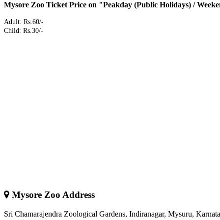
Mysore Zoo Ticket Price on "Peakday (Public Holidays) / Weeke
Adult: Rs.60/-
Child: Rs.30/-
Mysore Zoo Address
Sri Chamarajendra Zoological Gardens, Indiranagar, Mysuru, Karnata