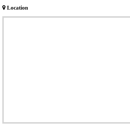
Location