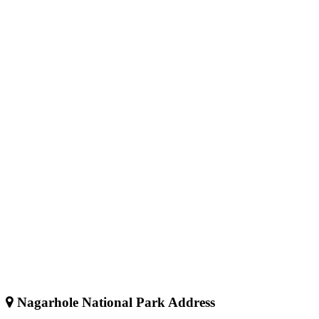
Nagarhole National Park Address