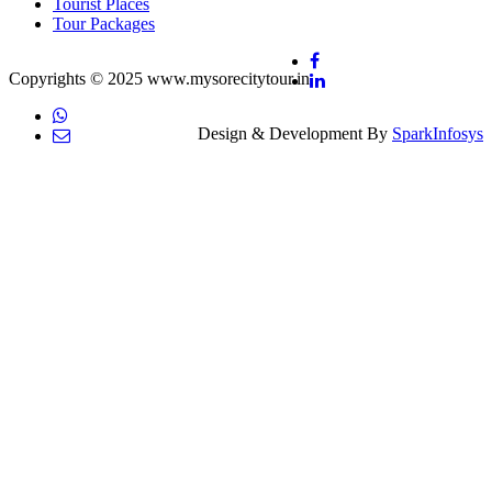
Tourist Places
Tour Packages
Copyrights © 2025 www.mysorecitytour.in
Design & Development By
SparkInfosys