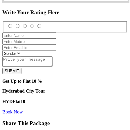
Write Your Rating Here
Get Up to Flat 10 %
Hyderabad City Tour
HYDFlat10
Book Now
Share This Package