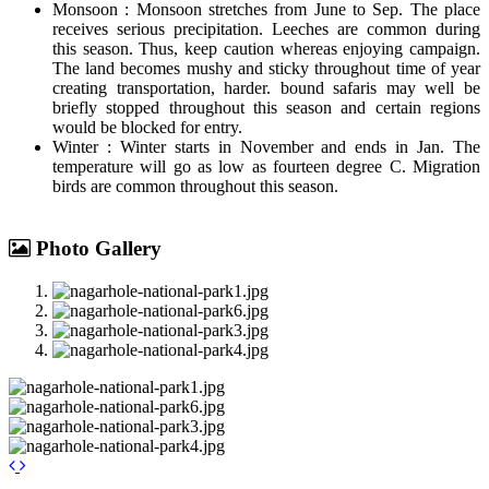
Monsoon : Monsoon stretches from June to Sep. The place
receives serious precipitation. Leeches are common during
this season. Thus, keep caution whereas enjoying campaign.
The land becomes mushy and sticky throughout time of year
creating transportation, harder. bound safaris may well be
briefly stopped throughout this season and certain regions
would be blocked for entry.
Winter : Winter starts in November and ends in Jan. The
temperature will go as low as fourteen degree C. Migration
birds are common throughout this season.
Photo Gallery