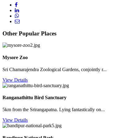
Other Popular Places
Mysore Zoo
Sri Chamarajendra Zoological Gardens, conjointly r...
View Details
Ranganathittu Bird Sanctuary
5km from the Srirangapatna. Lying fantastically on...
View Details
Bandipur National Park