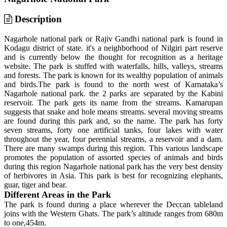
Description
Nagarhole national park or Rajiv Gandhi national park is found in
Kodagu district of state. it's a neighborhood of Nilgiri part reserve
and is currently below the thought for recognition as a heritage
website. The park is stuffed with waterfalls, hills, valleys, streams
and forests. The park is known for its wealthy population of animals
and birds.The park is found to the north west of Karnataka’s
Nagarhole national park. the 2 parks are separated by the Kabini
reservoir. The park gets its name from the streams. Kamarupan
suggests that snake and hole means streams. several moving streams
are found during this park and, so the name. The park has forty
seven streams, forty one artificial tanks, four lakes with water
throughout the year, four perennial streams, a reservoir and a dam.
There are many swamps during this region. This various landscape
promotes the population of assorted species of animals and birds
during this region Nagarhole national park has the very best density
of herbivores in Asia. This park is best for recognizing elephants,
guar, tiger and bear.
Different Areas in the Park
The park is found during a place wherever the Deccan tableland
joins with the Western Ghats. The park’s altitude ranges from 680m
to one,454m.