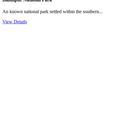
An known national park settled within the southern...
View Details