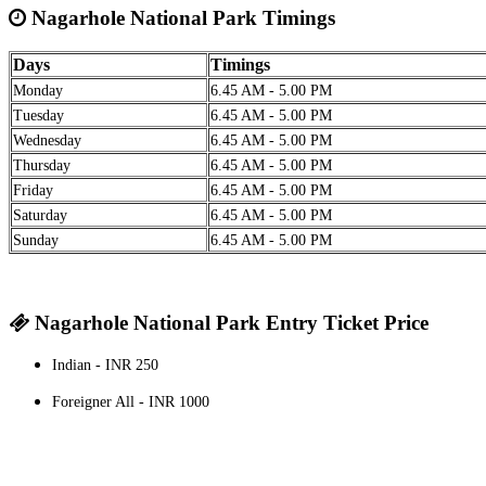
Nagarhole National Park Timings
Days
Timings
Monday
6.45 AM - 5.00 PM
Tuesday
6.45 AM - 5.00 PM
Wednesday
6.45 AM - 5.00 PM
Thursday
6.45 AM - 5.00 PM
Friday
6.45 AM - 5.00 PM
Saturday
6.45 AM - 5.00 PM
Sunday
6.45 AM - 5.00 PM
Nagarhole National Park Entry Ticket Price
Indian - INR 250
Foreigner All - INR 1000