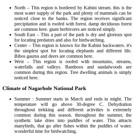
North – This region is bordered by Kabini stream. this is the
most water supply of the park and plenty of mammals can be
noticed close to the banks. The region receives significant
precipitation and is roofed with forest. damp deciduous forest
are common here. giant herbivores are noticed simply.
South East – This a part of the park is dry and glorious spot
for locating predators and also for birdwatching.
Center – This region is known for the Kabini backwaters. it's
the simplest spot for locating elephants and different life.
Bibos gaurus and deers are common here.
West – This region is roofed with mountains, streams,
waterfalls and valleys. Bamboos and sandalwoods are
common during this region. Tree dwelling animals is simply
noticed here.
Climate of Nagarhole National Park
Summer : Summer starts in March and ends in might. The
temperature will go above 30-degree C. Dehydration
throughout trekking and different activities is extremely
common during this season. throughout the summer, the
synthetic lake dries into puddles of water. This attracts
manybirds, that go after fishes within the puddles of water.
wonderful time for birdwatching.