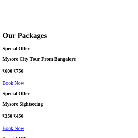
Our Packages
Special Offer
Mysore City Tour From Bangalore
600
750
Book Now
Special Offer
Mysore Sightseeing
350
450
Book Now