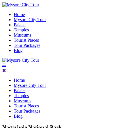
Home
Mysore City Tour
Palace
Temples
Museums
Tourist Places
Tour Packages
Blog
Home
Mysore City Tour
Palace
Temples
Museums
Tourist Places
Tour Packages
Blog
Nagarhole National Park