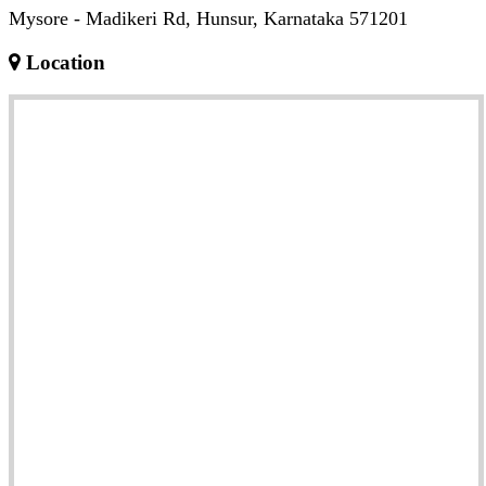
Mysore - Madikeri Rd, Hunsur, Karnataka 571201
Location