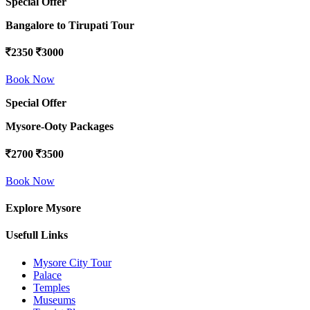
Special Offer
Bangalore to Tirupati Tour
2350
3000
Book Now
Special Offer
Mysore-Ooty Packages
2700
3500
Book Now
Explore Mysore
Usefull Links
Mysore City Tour
Palace
Temples
Museums