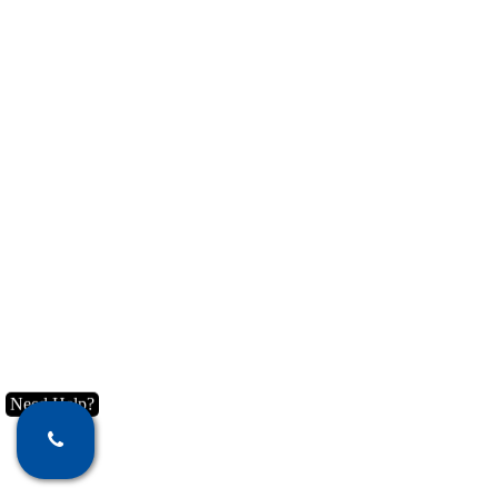
Need Help?